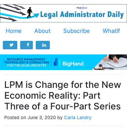
Home
About
Subscribe
WhatIf
LPM is Change for the New
Economic Reality: Part
Three of a Four-Part Series
Posted on June 3, 2020 by
Carla Landry