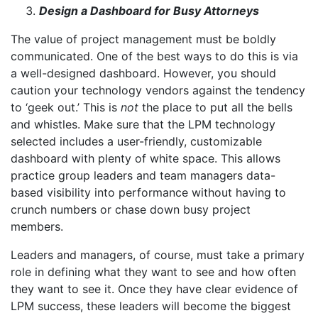
Design a Dashboard for Busy Attorneys
The value of project management must be boldly
communicated. One of the best ways to do this is via
a well-designed dashboard. However, you should
caution your technology vendors against the tendency
to ‘geek out.’ This is
not
the place to put all the bells
and whistles. Make sure that the LPM technology
selected includes a user-friendly, customizable
dashboard with plenty of white space. This allows
practice group leaders and team managers data-
based visibility into performance without having to
crunch numbers or chase down busy project
members.
Leaders and managers, of course, must take a primary
role in defining what they want to see and how often
they want to see it. Once they have clear evidence of
LPM success, these leaders will become the biggest