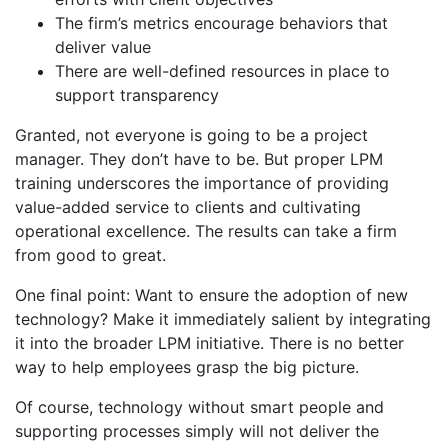
The firm’s metrics encourage behaviors that
deliver value
There are well-defined resources in place to
support transparency
Granted, not everyone is going to be a project
manager. They don’t have to be. But proper LPM
training underscores the importance of providing
value-added service to clients and cultivating
operational excellence. The results can take a firm
from good to great.
One final point: Want to ensure the adoption of new
technology? Make it immediately salient by integrating
it into the broader LPM initiative. There is no better
way to help employees grasp the big picture.
Of course, technology without smart people and
supporting processes simply will not deliver the