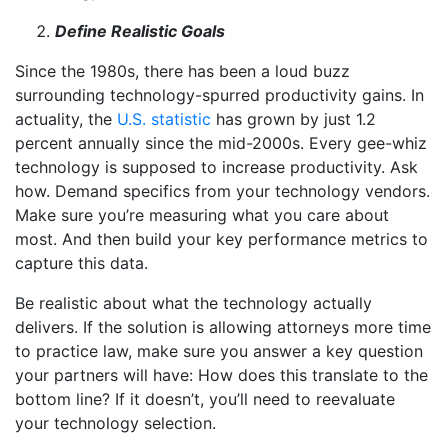
Define Realistic Goals
Since the 1980s, there has been a loud buzz
surrounding technology-spurred productivity gains. In
actuality, the
U.S. statistic
has grown by just 1.2
percent annually since the mid-2000s. Every gee-whiz
technology is supposed to increase productivity. Ask
how. Demand specifics from your technology vendors.
Make sure you’re measuring what you care about
most. And then build your key performance metrics to
capture this data.
Be realistic about what the technology actually
delivers. If the solution is allowing attorneys more time
to practice law, make sure you answer a key question
your partners will have: How does this translate to the
bottom line? If it doesn’t, you’ll need to reevaluate
your technology selection.