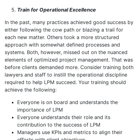
Train for Operational Excellence
In the past, many practices achieved good success by
either following the cow path or blazing a trail for
each new matter. Others took a more structured
approach with somewhat defined processes and
systems. Both, however, missed out on the nuanced
elements of optimized project management. That was
before clients demanded more. Consider training both
lawyers and staff to instill the operational discipline
required to help LPM succeed. Your training should
achieve the following:
Everyone is on board and understands the
importance of LPM
Everyone understands their role and its
contribution to the success of LPM
Managers use KPIs and metrics to align their
efforts with client objectives