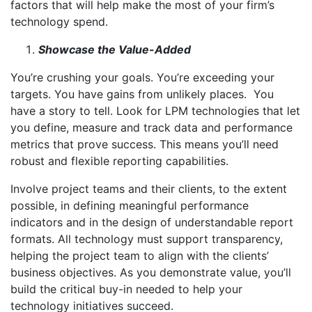
factors that will help make the most of your firm’s
technology spend.
Showcase the Value-Added
You’re crushing your goals. You’re exceeding your
targets. You have gains from unlikely places. You
have a story to tell. Look for LPM technologies that let
you define, measure and track data and performance
metrics that prove success. This means you’ll need
robust and flexible reporting capabilities.
Involve project teams and their clients, to the extent
possible, in defining meaningful performance
indicators and in the design of understandable report
formats. All technology must support transparency,
helping the project team to align with the clients’
business objectives. As you demonstrate value, you’ll
build the critical buy-in needed to help your
technology initiatives succeed.