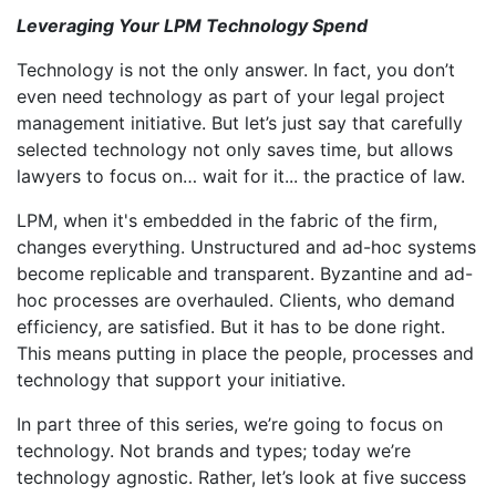
Leveraging Your LPM Technology Spend
Technology is not the only answer. In fact, you don’t
even need technology as part of your legal project
management initiative. But let’s just say that carefully
selected technology not only saves time, but allows
lawyers to focus on… wait for it... the practice of law.
LPM, when it's embedded in the fabric of the firm,
changes everything. Unstructured and ad-hoc systems
become replicable and transparent. Byzantine and ad-
hoc processes are overhauled. Clients, who demand
efficiency, are satisfied. But it has to be done right.
This means putting in place the people, processes and
technology that support your initiative.
In part three of this series, we’re going to focus on
technology. Not brands and types; today we’re
technology agnostic. Rather, let’s look at five success