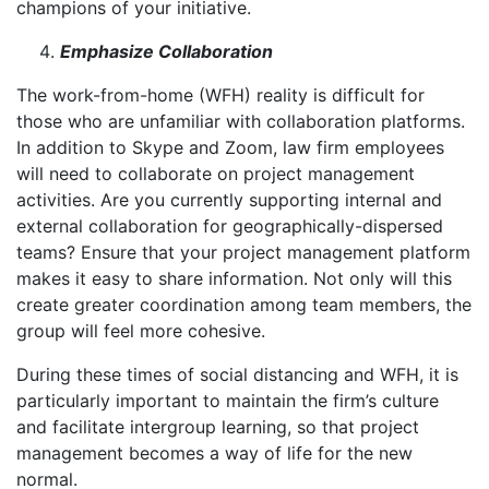
champions of your initiative.
Emphasize Collaboration
The work-from-home (WFH) reality is difficult for
those who are unfamiliar with collaboration platforms.
In addition to Skype and Zoom, law firm employees
will need to collaborate on project management
activities. Are you currently supporting internal and
external collaboration for geographically-dispersed
teams? Ensure that your project management platform
makes it easy to share information. Not only will this
create greater coordination among team members, the
group will feel more cohesive.
During these times of social distancing and WFH, it is
particularly important to maintain the firm’s culture
and facilitate intergroup learning, so that project
management becomes a way of life for the new
normal.