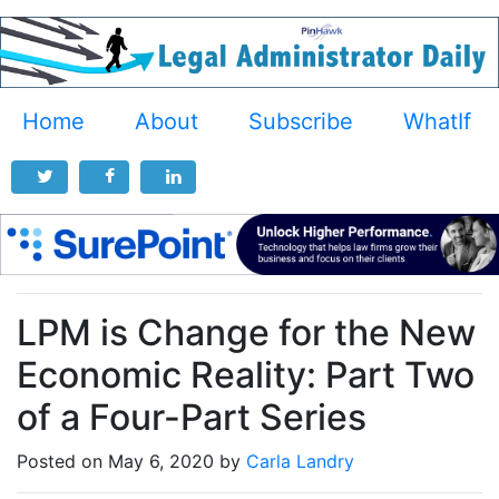
Home
About
Subscribe
WhatIf
LPM is Change for the New
Economic Reality: Part Two
of a Four-Part Series
Posted on May 6, 2020 by
Carla Landry