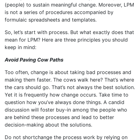
(people) to sustain meaningful change. Moreover, LPM
is not a series of procedures accompanied by
formulaic spreadsheets and templates.
So, let’s start with process. But what exactly does that
mean for LPM? Here are three principles you should
keep in mind:
Avoid Paving Cow Paths
Too often, change is about taking bad processes and
making them faster. The cows walk here? That’s where
the cars should go. That’s not always the best solution.
Yet it is frequently how change occurs. Take time to
question how you’ve always done things. A candid
discussion will foster buy-in among the people who
are behind these processes and lead to better
decision-making about the solutions.
Do not shortchange the process work by relying on