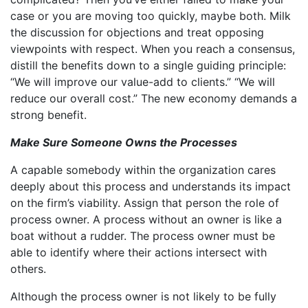
case or you are moving too quickly, maybe both. Milk
the discussion for objections and treat opposing
viewpoints with respect. When you reach a consensus,
distill the benefits down to a single guiding principle:
“We will improve our value-add to clients.” “We will
reduce our overall cost.” The new economy demands a
strong benefit.
Make Sure Someone Owns the Processes
A capable somebody within the organization cares
deeply about this process and understands its impact
on the firm’s viability. Assign that person the role of
process owner. A process without an owner is like a
boat without a rudder. The process owner must be
able to identify where their actions intersect with
others.
Although the process owner is not likely to be fully