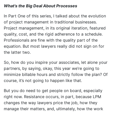
What’s the Big Deal About Processes
In Part One of this series, I talked about the evolution
of project management in traditional businesses.
Project management, in its original iteration, featured
quality, cost, and the rigid adherence to a schedule.
Professionals are fine with the quality part of the
equation. But most lawyers really did not sign on for
the latter two.
So, how do you inspire your associates, let alone your
partners, by saying, okay, this year we’re going to
minimize billable hours and strictly follow the plan? Of
course, it’s not going to happen like that.
But you do need to get people on board, especially
right now. Resistance occurs, in part, because LPM
changes the way lawyers price the job, how they
manage their matters, and, ultimately, how the work