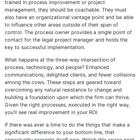
trained in process improvement or project
management, they should be coachable. They must
also have an organizational vantage point and be able
to influence other areas outside of their span of
control. The process owner provides a single point of
contact for the legal project manager and holds the
key to successful implementation.
What happens at the three-way intersection of
process, technology, and people? Enhanced
communications, delighted clients, and fewer collisions
among the cows. These steps are geared toward
overcoming any natural resistance to change and
building a foundation upon which the firm can thrive.
Given the right processes, executed in the right way,
you’ll see real improvement in your ROI.
If there was ever a time to do the things that make a
significant difference to your bottom line, that
opportunity presents itself now. Watch this space next