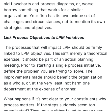
old flowcharts and process diagrams, or, worse,
borrow something that works for a similar
organization. Your firm has its own unique set of
challenges and circumstances, not to mention its own
strategies and objectives.
Link Process Objectives to LPM Initiatives
The processes that will impact LPM should be firmly
linked to LPM objectives. This isn’t merely a theoretical
exercise; it should be part of an actual planning
meeting. Prior to starting a single process initiative,
define the problem you are trying to solve. The
improvements made should benefit the organization
as a whole, or, at the very least, not harm one
department at the expense of another.
What happens if it’s not clear to your constituents why
process matters...if the steps suddenly seem too
complicated? Then you’ve either failed to make your