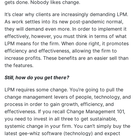
gets done. Nobody likes change.
It’s clear why clients are increasingly demanding LPM.
As work settles into its new post-pandemic normal,
they will demand even more. In order to implement it
effectively, however, you must think in terms of what
LPM means for the firm. When done right, it promotes
efficiency and effectiveness, allowing the firm to
increase profits. These benefits are an easier sell than
the features.
Still, how do you get there?
LPM requires some change. You’re going to pull the
change management levers of people, technology, and
process in order to gain growth, efficiency, and
effectiveness. If you recall Change Management 101,
you need to invest in all three to get sustainable,
systemic change in your firm. You can’t simply buy the
latest gee-whiz software (technology) and expect